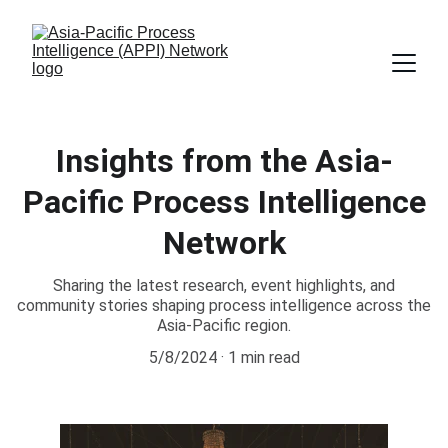
Insights from the Asia-
Pacific Process Intelligence
Network
Sharing the latest research, event highlights, and
community stories shaping process intelligence across the
Asia-Pacific region.
5/8/2024
1 min read