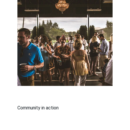
Community in action
Supported By